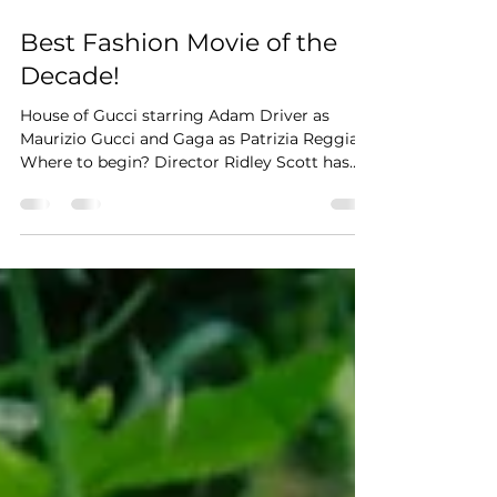
Nov 19, 2021
2 min read
Best Fashion Movie of the
Decade!
House of Gucci starring Adam Driver as
Maurizio Gucci and Gaga as Patrizia Reggiani
Where to begin? Director Ridley Scott has
made a near...