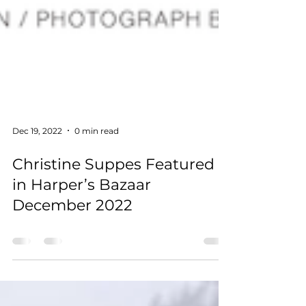
Dec 19, 2022
0 min read
Christine Suppes Featured
in Harper’s Bazaar
December 2022