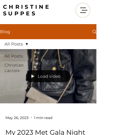
CHRISTINE
SUPPES
Blog
All Posts
All Posts
Christian
Lacroix
Load video
May 26, 2023
1 min read
My 2023 Met Gala Night