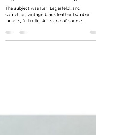
The subject was Karl Lagerfeld...and
camellias, vintage black leather bomber
jackets, full tulle skirts and of course
fingerless gloves...