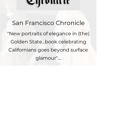
San Francisco Chronicle
"New portraits of elegance in (the)
Golden State...book celebrating
Californians goes beyond surface
glamour"....
Nob Hill Gazette
"Aiming to present a consummate
picture of her home state,