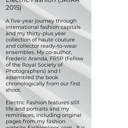
2015)
A five-year journey through
international fashion capitals
and my thirty-plus year
collection of haute couture
and collector ready-to-wear
ensembles. My co-author,
Frederic Aranda, FRSP (Fellow
of the Royal Society of
Photographers) and I
assembled the book
chronologically from our first
shoot.
Electric Fashion features still
life and portraits and my
reminisces, including original
pages from my fashion
website
Fashionlines.com
. It is