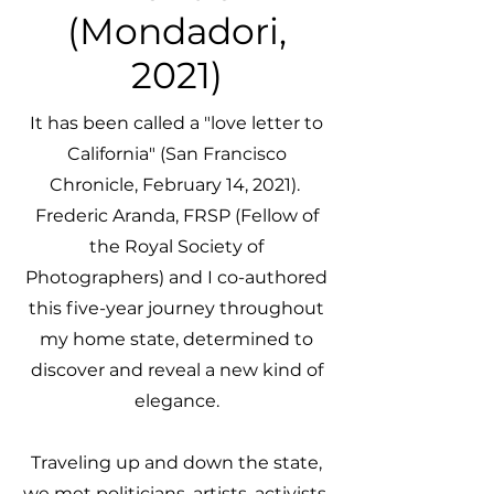
(Mondadori,
2021)
It has been called a "love letter to
California" (San Francisco
Chronicle, February 14, 2021).
Frederic Aranda, FRSP (Fellow of
the Royal Society of
Photographers) and I co-authored
this five-year journey throughout
my home state, determined to
discover and reveal a new kind of
elegance.
Traveling up and down the state,
we met politicians, artists, activists,