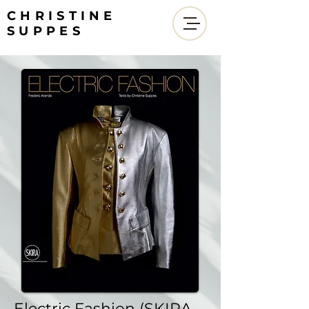
CHRISTINE
SUPPES
Electric Fashion (SKIRA