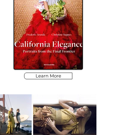
Learn More