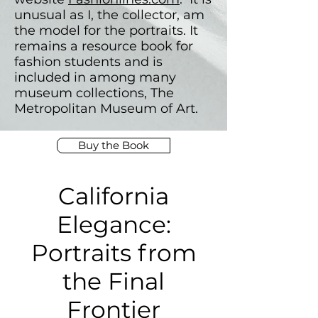
unusual as I, the collector, am
the model for the portraits. It
remains a resource book for
fashion students and is
included in among many
museum collections, The
Metropolitan Museum of Art.
Buy the Book
California
Elegance:
Portraits from
the Final
Frontier