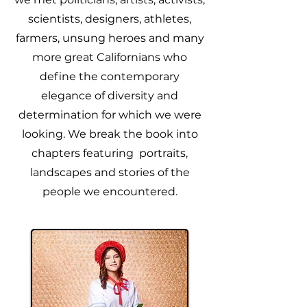
scientists, designers, athletes,
farmers, unsung heroes and many
more great Californians who
define the contemporary
elegance of diversity and
determination for which we were
looking. We break the book into
chapters featuring portraits,
landscapes and stories of the
people we encountered.