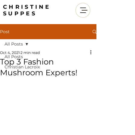
CHRISTINE
SUPPES
Post
All Posts
Oct 4, 2021
2 min read
All Posts
Top 3 Fashion
Christian Lacroix
Mushroom Experts!