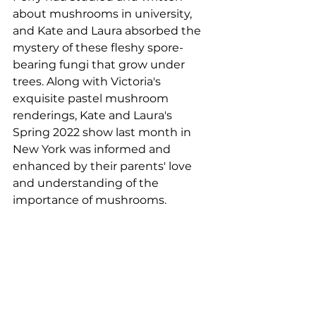
about mushrooms in university, 
and Kate and Laura absorbed the 
mystery of these fleshy spore-
bearing fungi that grow under 
trees. Along with Victoria's 
exquisite pastel mushroom 
renderings, Kate and Laura's 
Spring 2022 show last month in 
New York was informed and 
enhanced by their parents' love 
and understanding of the 
importance of mushrooms.