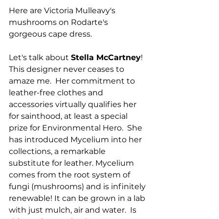
Here are Victoria Mulleavy's 
mushrooms on Rodarte's 
gorgeous cape dress.
Let's talk about 
Stella McCartney
!  
This designer never ceases to 
amaze me.  Her commitment to 
leather-free clothes and 
accessories virtually qualifies her 
for sainthood, at least a special 
prize for Environmental Hero.  She 
has introduced Mycelium into her 
collections, a remarkable 
substitute for leather. Mycelium 
comes from the root system of 
fungi (mushrooms) and is infinitely 
renewable! It can be grown in a lab 
with just mulch, air and water.  Is 