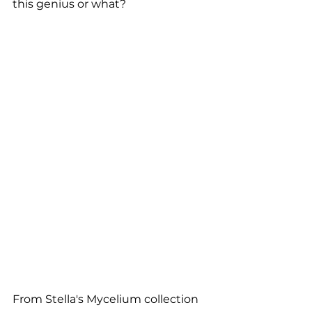
this genius or what?
From Stella's Mycelium collection