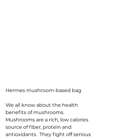
Hermes mushroom-based bag
We all know about the health 
benefits of mushrooms.  
Mushrooms are a rich, low calories 
source of fiber, protein and 
antioxidants.  They fight off serious 