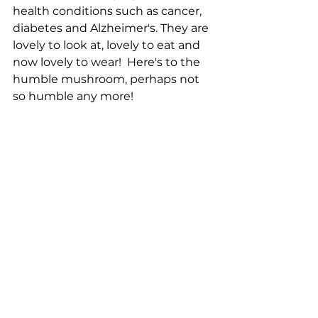
health conditions such as cancer, 
diabetes and Alzheimer's. They are 
lovely to look at, lovely to eat and 
now lovely to wear!  Here's to the 
humble mushroom, perhaps not 
so humble any more!