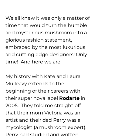
We all knew it was only a matter of 
time that would turn the humble 
and mysterious mushroom into a 
glorious fashion statement, 
embraced by the most luxurious 
and cutting edge designers! Only 
time!  And here we are!
My history with Kate and Laura 
Mulleavy extends to the 
beginning of their careers with 
their super nova label 
Rodarte
 in 
2005.  They told me straight off 
that their mom Victoria was an 
artist and their dad Perry was a 
mycologist (a mushroom expert).  
Perry had studied and written 