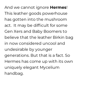
And we cannot ignore 
Hermes
!  
This leather goods powerhouse 
has gotten into the mushroom 
act.  It may be difficult for some 
Gen Xers and Baby Boomers to 
believe that the leather Birkin bag 
in now considered uncool and 
undesirable by younger 
generations. But that is a fact. So 
Hermes has come up with its own 
uniquely elegant Mycelium 
handbag.